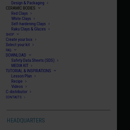
Design & Packaging
CERAMIC BODIES
ORTON CONE
Red Clays
White Clays
Self-hardening Clays
06
Raku Clays & Glazes
SHOP
DEGREES CELSIUS - C°
Create your box
Select your kit
998 °C
FAQ
DOWNLOAD
DEGREES FAHRENHEIT - F°
Safety Data Sheets (SDS)
MEDIA KIT
TUTORIAL & INSPIRATIONS
1,828 °F
Lesson Plan
Recipe
Videos
C-distributor
CONTACTS
Make your idea shine!
HEADQUARTERS
Bring to life works that express your emotions with
the brilliance and simplicity of Bellissimo! Glaze.