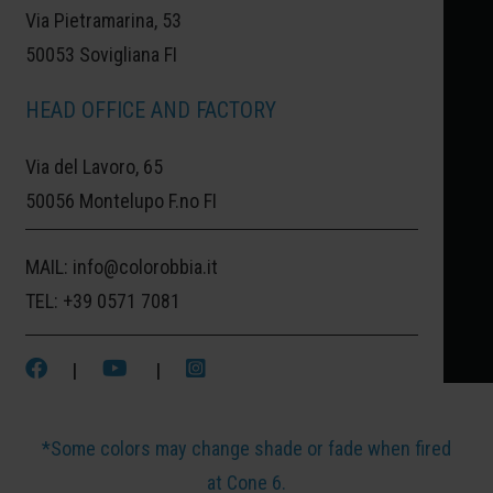
Via Pietramarina, 53
From the idea to the finished work, these colors
50053 Sovigliana FI
enhance every creative gesture. Use them on
ceramics, porcelain, or stoneware with a brush,
HEAD OFFICE AND FACTORY
drops, sponge, or hand printing: their versatility
Via del Lavoro, 65
makes them perfect for every technique. Vibrant,
50056 Montelupo F.no FI
intense, brilliant — and completely non-toxic — they
are also ideal for items intended for food use. Easy
MAIL:
info@colorobbia.it
to use, they are perfect for all levels: from
TEL:
+39 0571 7081
beginners to experienced artists. Great for
workshops, studios, schools, ceramic cafés, and
|
|
ateliers.
*Some colors may change shade or fade when fired
at Cone 6.