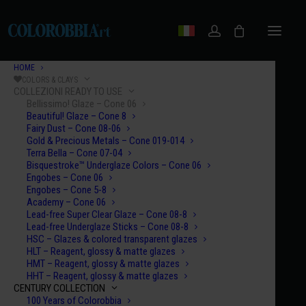
HOME
COLORS & CLAYS
COLLEZIONI READY TO USE
Bellissimo! Glaze – Cone 06
Beautiful! Glaze – Cone 8
Fairy Dust – Cone 08-06
Gold & Precious Metals – Cone 019-014
Terra Bella – Cone 07-04
Bisquestroke™ Underglaze Colors – Cone 06
Engobes – Cone 06
Engobes – Cone 5-8
Academy – Cone 06
Lead-free Super Clear Glaze – Cone 08-8
Lead-free Underglaze Sticks – Cone 08-8
HSC – Glazes & colored transparent glazes
HLT – Reagent, glossy & matte glazes
HMT – Reagent, glossy & matte glazes
HHT – Reagent, glossy & matte glazes
CENTURY COLLECTION
FIRING TEMPERATURE
100 Years of Colorobbia