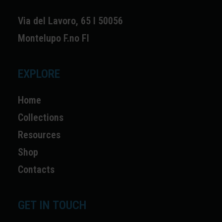
Via del Lavoro, 65 I 50056
Montelupo F.no FI
EXPLORE
Home
Collections
Resources
Shop
Contacts
GET IN TOUCH