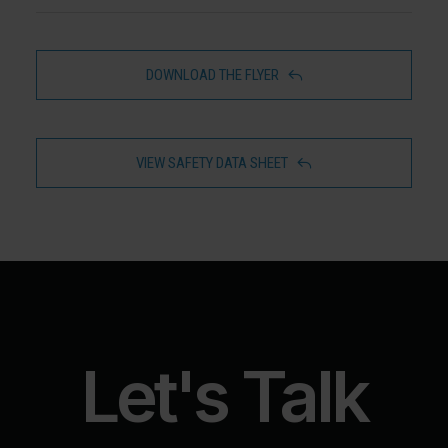
DOWNLOAD THE FLYER
VIEW SAFETY DATA SHEET
Let's Talk