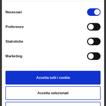
Selezione
Necessari
del
consenso
Preferenze
Statistiche
Marketing
Accetta tutti i cookie
Accetta selezionati