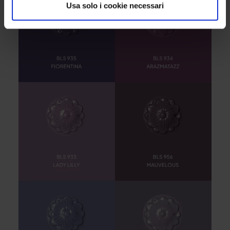
Usa solo i cookie necessari