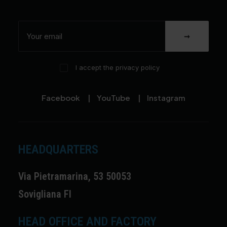
I accept the privacy policy
Facebook
|
YouTube
|
Instagram
HEADQUARTERS
Via Pietramarina, 53 50053
Sovigliana FI
HEAD OFFICE AND FACTORY