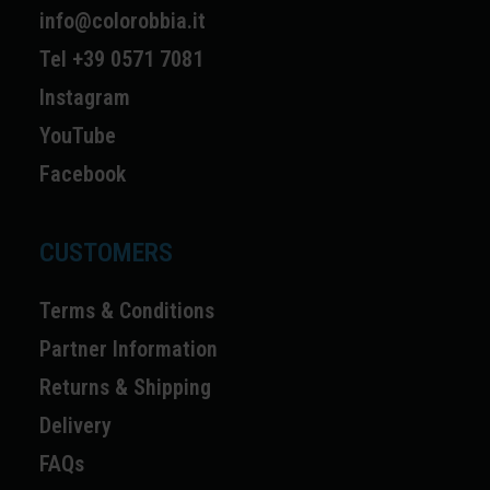
info@colorobbia.it
Tel +39 0571 7081
Instagram
YouTube
Facebook
CUSTOMERS
Terms & Conditions
Partner Information
Returns & Shipping
Delivery
FAQs