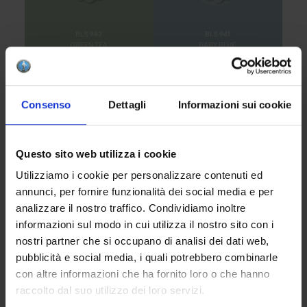
Consenso
Dettagli
Informazioni sui cookie
Questo sito web utilizza i cookie
Utilizziamo i cookie per personalizzare contenuti ed
annunci, per fornire funzionalità dei social media e per
analizzare il nostro traffico. Condividiamo inoltre
informazioni sul modo in cui utilizza il nostro sito con i
nostri partner che si occupano di analisi dei dati web,
pubblicità e social media, i quali potrebbero combinarle
con altre informazioni che ha fornito loro o che hanno
raccolto dal suo utilizzo dei loro servizi.