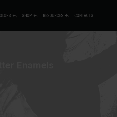
OLORS
SHOP
RESOURCES
CONTACTS
itter Enamels