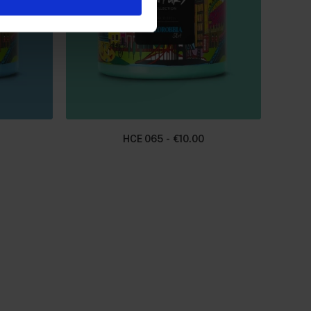
HCE 065
€
10.00