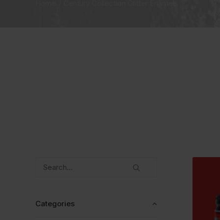
Home
Century Collection Glitter Enamels
Categories