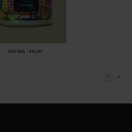
HCE 066
€
10.00
1
2