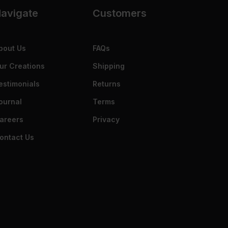
avigate
Customers
bout Us
FAQs
ur Creations
Shipping
estimonials
Returns
ournal
Terms
areers
Privacy
ontact Us