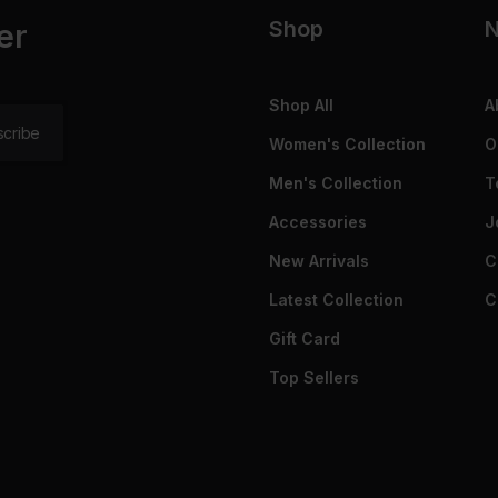
Shop
N
er
Shop All
A
Women's Collection
O
Men's Collection
T
Accessories
J
New Arrivals
C
Latest Collection
C
Gift Card
Top Sellers