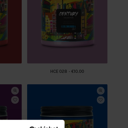
HCE 028
€
10.00