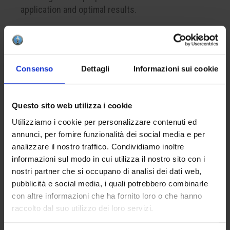
application and optimal results.
CREATE YOUR BOX
Consenso
Dettagli
Informazioni sui cookie
To create your color box, remember to add at least
4 products to your cart. This is the minimum
Questo sito web utilizza i cookie
number to successfully complete a package.
Utilizziamo i cookie per personalizzare contenuti ed
annunci, per fornire funzionalità dei social media e per
APPLICATION
analizzare il nostro traffico. Condividiamo inoltre
informazioni sul modo in cui utilizza il nostro sito con i
Apply one to three coats on the bisque. The
nostri partner che si occupano di analisi dei dati web,
optional finish with the lead-free glaze HCE 001
pubblicità e social media, i quali potrebbero combinarle
will enhance the brilliance of the final result.
con altre informazioni che ha fornito loro o che hanno
raccolto dal suo utilizzo dei loro servizi.