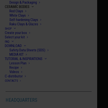
Design & Packaging
CERAMIC BODIES
Red Clays
White Clays
Self-hardening Clays
Raku Clays & Glazes
SHOP
Create your box
Home
Century Collection Glitter Enamels
HCE 076
Select your kit
FAQ
HCE 076
DOWNLOAD
Safety Data Sheets (SDS)
LISBON
MEDIA KIT
€
10.00
TUTORIAL & INSPIRATIONS
Lesson Plan
Recipe
HCE
Videos
C-distributor
076
CONTACTS
quanti
ADD TO CART
HEADQUARTERS