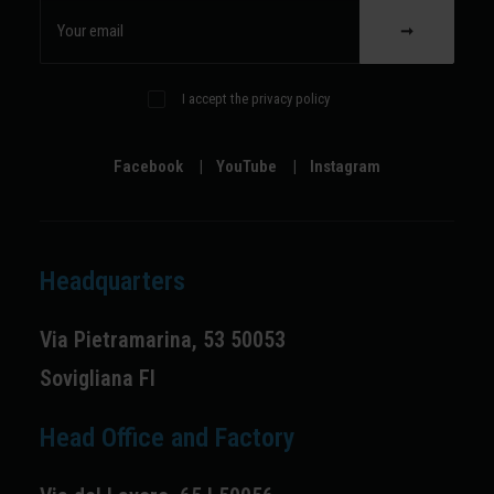
I accept the privacy policy
Facebook
|
YouTube
|
Instagram
Headquarters
Via Pietramarina, 53 50053
Sovigliana FI
Head Office and Factory