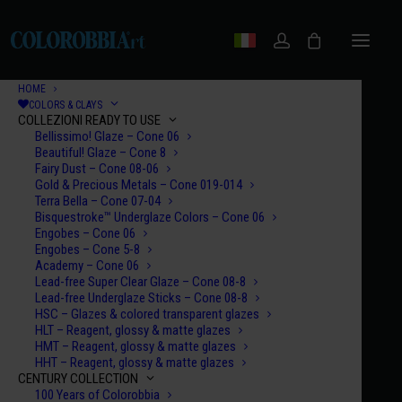
HOME
COLORS & CLAYS
COLLEZIONI READY TO USE
Bellissimo! Glaze – Cone 06
Beautiful! Glaze – Cone 8
Fairy Dust – Cone 08-06
Gold & Precious Metals – Cone 019-014
Terra Bella – Cone 07-04
Bisquestroke™ Underglaze Colors – Cone 06
Engobes – Cone 06
Engobes – Cone 5-8
Academy – Cone 06
Lead-free Super Clear Glaze – Cone 08-8
Lead-free Underglaze Sticks – Cone 08-8
HSC – Glazes & colored transparent glazes
HLT – Reagent, glossy & matte glazes
HMT – Reagent, glossy & matte glazes
HHT – Reagent, glossy & matte glazes
CENTURY COLLECTION
100 Years of Colorobbia