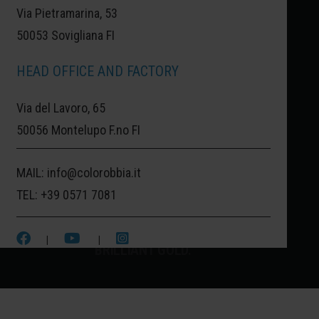
Via Pietramarina, 53
50053 Sovigliana FI
LISBON:
LISBON, THE GOLDEN
HEAD OFFICE AND FACTORY
PORTUGAL.
Via del Lavoro, 65
LISBON IS THE EUROPEAN CAPITAL OF
50056 Montelupo F.no FI
COLORS AND DECORATED CERAMIC
MAIL:
info@colorobbia.it
ALLEYS. ALSO KNOWN AS THE CITY OF
TEL:
+39 0571 7081
GOLD, AS IDENTIFIED IN ITS OFFICIAL
EMBLEM, IT IS ASSOCIATED WITH THIS
|
|
BRILLIANT GOLD.