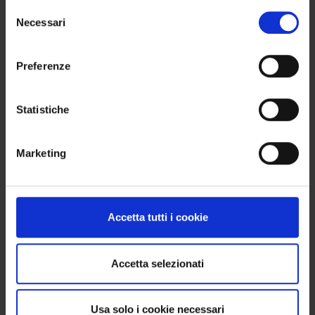
Selezione
WANT TO BUY MORE THAN 4 PRODUCTS?
Necessari
del
No problem. You can order 8, 12, 16 items or more:
consenso
the important thing is that the total is always a
Preferenze
multiple of 4, so you get a complete box without
waste.
Statistiche
FIRING
Marketing
Recommended firing temperature: 950–970 °C
(Orton cone 08–07). Adhering to these parameters
ensures proper fusion and enhances the final
Accetta tutti i cookie
color outcome.
Accetta selezionati
WE SHIP WORLDWIDE
Usa solo i cookie necessari