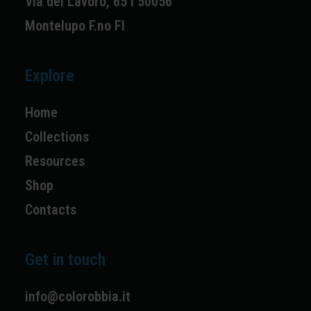
Via del Lavoro, 65 I 50056
Montelupo F.no FI
Explore
Home
Collections
Resources
Shop
Contacts
Get in touch
info@colorobbia.it