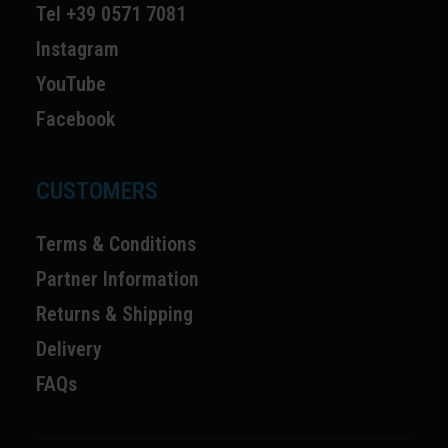
Tel +39 0571 7081
Instagram
YouTube
Facebook
CUSTOMERS
Terms & Conditions
Partner Information
Returns & Shipping
Delivery
FAQs