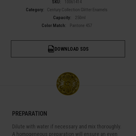
SKU:
10061414
Category:
Century Collection Glitter Enamels
Capacity:
250ml
Color Match:
Pantone 457
DOWNLOAD SDS
PREPARATION
Dilute with water if necessary and mix thoroughly.
A homogeneous preparation will ensure an even