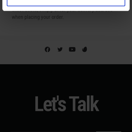
Shipping is available internationally. To find out the
exact costs, simply enter your delivery address
when placing your order.
Let's Talk