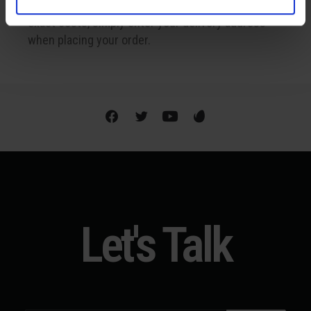
Shipping is available internationally. To find out the
exact costs, simply enter your delivery address
when placing your order.
Let's Talk