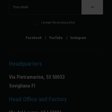
I accept the privacy policy
Facebook
|
YouTube
|
Instagram
Headquarters
Via Pietramarina, 53 50053
Sovigliana FI
Head Office and Factory