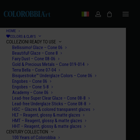
HOME
COLORS & CLAYS
COLLEZIONI READY TO USE
Bellissimo! Glaze – Cone 06
Beautiful! Glaze – Cone 8
Fairy Dust – Cone 08-06
Gold & Precious Metals – Cone 019-014
Terra Bella – Cone 07-04
Bisquestroke™ Underglaze Colors – Cone 06
Engobes – Cone 06
Engobes – Cone 5-8
Academy – Cone 06
Lead-free Super Clear Glaze – Cone 08-8
Lead-free Underglaze Sticks – Cone 08-8
HSC – Glazes & colored transparent glazes
HLT – Reagent, glossy & matte glazes
HMT – Reagent, glossy & matte glazes
HHT – Reagent, glossy & matte glazes
CENTURY COLLECTION
100 Years of Colorobbia