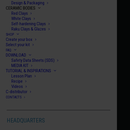
Design & Packaging
CERAMIC BODIES
Red Clays
White Clays
Self-hardening Clays
Raku Clays & Glazes
SHOP
Create your box
Home
Century Collection Enamels
HCE 048
Select your kit
FAQ
HCE 048
DOWNLOAD
Safety Data Sheets (SDS)
CASTELLON
MEDIA KIT
€
10.00
TUTORIAL & INSPIRATIONS
Lesson Plan
Recipe
HCE
Videos
C-distributor
048
CONTACTS
quanti
ADD TO CART
HEADQUARTERS