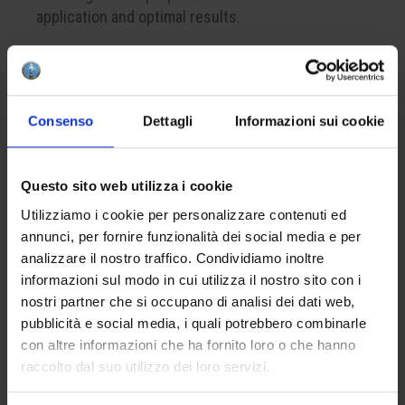
application and optimal results.
CREATE YOUR BOX
Consenso
Dettagli
Informazioni sui cookie
To create your color box, remember to add at least
4 products to your cart. This is the minimum
Questo sito web utilizza i cookie
number to successfully complete a package.
Utilizziamo i cookie per personalizzare contenuti ed
annunci, per fornire funzionalità dei social media e per
APPLICATION
analizzare il nostro traffico. Condividiamo inoltre
informazioni sul modo in cui utilizza il nostro sito con i
Apply one to three coats on the bisque. The
nostri partner che si occupano di analisi dei dati web,
optional finish with the lead-free glaze HCE 001
pubblicità e social media, i quali potrebbero combinarle
will enhance the brilliance of the final result.
con altre informazioni che ha fornito loro o che hanno
raccolto dal suo utilizzo dei loro servizi.