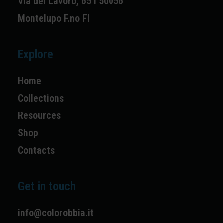
Via del Lavoro, 65 I 50056
Montelupo F.no FI
Explore
Home
Collections
Resources
Shop
Contacts
Get in touch
info@colorobbia.it