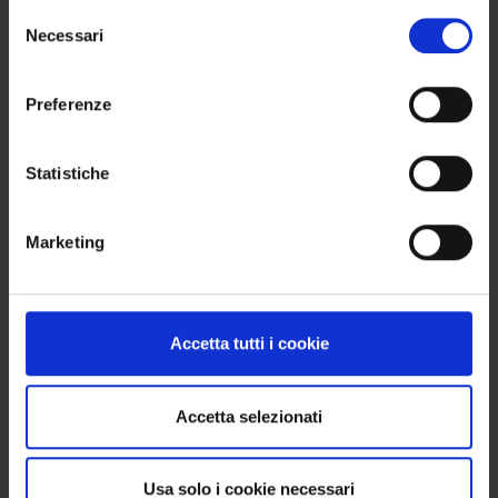
Selezione
WANT TO BUY MORE THAN 4 PRODUCTS?
Necessari
del
No problem. You can order 8, 12, 16 items or more:
consenso
the important thing is that the total is always a
Preferenze
multiple of 4, so you get a complete box without
waste.
Statistiche
FIRING
Marketing
Recommended firing temperature: 950–970 °C
(Orton cone 08–07). Adhering to these parameters
ensures proper fusion and enhances the final
Accetta tutti i cookie
color outcome.
Accetta selezionati
WE SHIP WORLDWIDE
Usa solo i cookie necessari