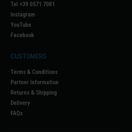
Tel +39 0571 7081
Instagram
YouTube
Facebook
CUSTOMERS
Terms & Conditions
Partner Information
Returns & Shipping
Delivery
FAQs