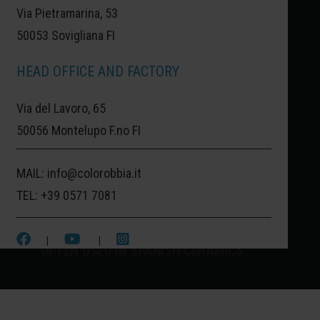
Via Pietramarina, 53
50053 Sovigliana FI
CASTELLON:
SPAIN OF CERAMICS.
HEAD OFFICE AND FACTORY
CASTELLON, ONE OF THE MOST
Via del Lavoro, 65
IMPORTANT CITIES FOR ARTISTIC
50056 Montelupo F.no FI
CERAMIC PRODUCTION. A THOUSAND
MAIL:
info@colorobbia.it
COLORS CHARACTERIZE THIS CERAMIC
TEL:
+39 0571 7081
HUB OF THE AUTONOMOUS COMMUNITY
OF VALENCIA, ESPECIALLY THIS BLUE
|
|
OFTEN USED IN SPANISH CERAMICS.