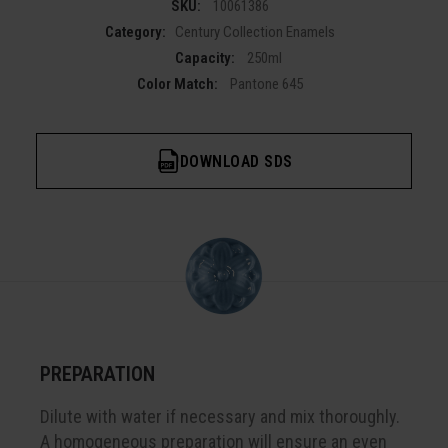
SKU:
10061386
Category:
Century Collection Enamels
Capacity:
250ml
Color Match:
Pantone 645
DOWNLOAD SDS
PREPARATION
Dilute with water if necessary and mix thoroughly.
A homogeneous preparation will ensure an even