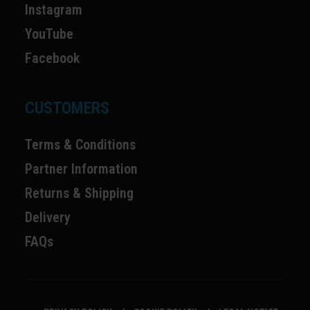
Instagram
YouTube
Facebook
CUSTOMERS
Terms & Conditions
Partner Information
Returns & Shipping
Delivery
FAQs