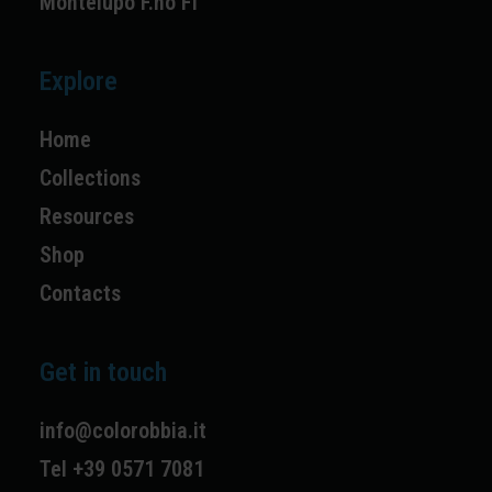
Montelupo F.no FI
Explore
Home
Collections
Resources
Shop
Contacts
Get in touch
info@colorobbia.it
Tel +39 0571 7081