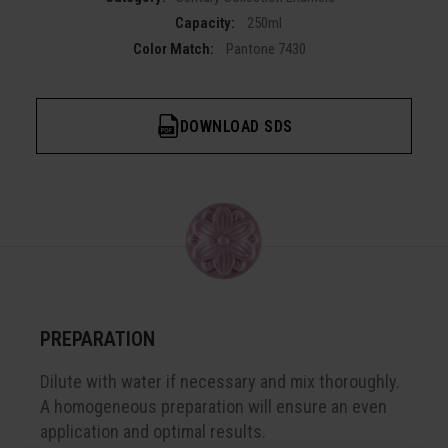
Capacity:
250ml
Color Match:
Pantone 7430
DOWNLOAD SDS
PREPARATION
Dilute with water if necessary and mix thoroughly.
A homogeneous preparation will ensure an even
application and optimal results.