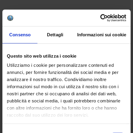
CREATE YOUR BOX
Consenso
Dettagli
Informazioni sui cookie
To create your color box, remember to add at least
4 products to your cart. This is the minimum
number to successfully complete a package.
Questo sito web utilizza i cookie
Utilizziamo i cookie per personalizzare contenuti ed
APPLICATION
annunci, per fornire funzionalità dei social media e per
analizzare il nostro traffico. Condividiamo inoltre
Apply one to three coats on the bisque. The
informazioni sul modo in cui utilizza il nostro sito con i
optional finish with the lead-free glaze HCE 001
nostri partner che si occupano di analisi dei dati web,
will enhance the brilliance of the final result.
pubblicità e social media, i quali potrebbero combinarle
con altre informazioni che ha fornito loro o che hanno
raccolto dal suo utilizzo dei loro servizi.
WANT TO BUY MORE THAN 4 PRODUCTS?
Selezione