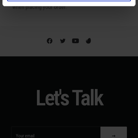
when placing your order.
Let's Talk