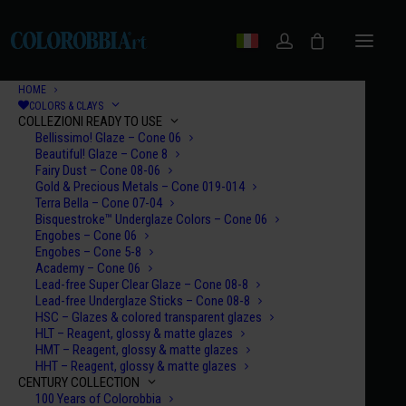
HOME
COLORS & CLAYS
COLLEZIONI READY TO USE
Bellissimo! Glaze – Cone 06
Beautiful! Glaze – Cone 8
Fairy Dust – Cone 08-06
Gold & Precious Metals – Cone 019-014
Terra Bella – Cone 07-04
Bisquestroke™ Underglaze Colors – Cone 06
Engobes – Cone 06
Engobes – Cone 5-8
Academy – Cone 06
Lead-free Super Clear Glaze – Cone 08-8
Lead-free Underglaze Sticks – Cone 08-8
HSC – Glazes & colored transparent glazes
HLT – Reagent, glossy & matte glazes
HMT – Reagent, glossy & matte glazes
HHT – Reagent, glossy & matte glazes
CENTURY COLLECTION
100 Years of Colorobbia