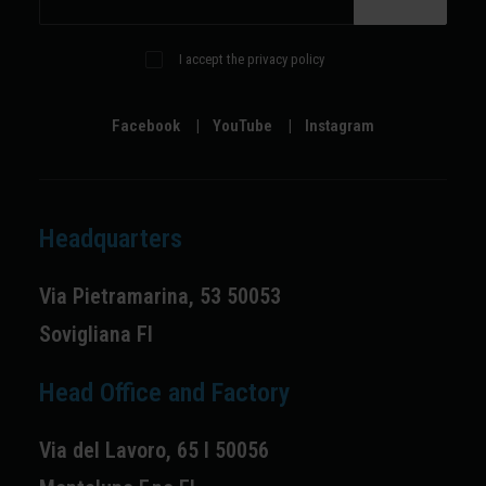
I accept the privacy policy
Facebook
|
YouTube
|
Instagram
Headquarters
Via Pietramarina, 53 50053
Sovigliana FI
Head Office and Factory
Via del Lavoro, 65 I 50056