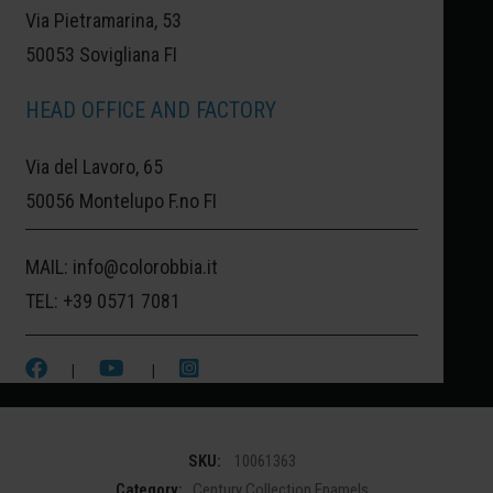
Via Pietramarina, 53
50053 Sovigliana FI
VERNAZZA:
WHERE THE COLOR OF THE
HEAD OFFICE AND FACTORY
HOUSES BLENDS WITH THE DEEP BLUE
Via del Lavoro, 65
OF THE SEA.
50056 Montelupo F.no FI
TO TELL THE STORY OF THIS CINQUE
MAIL:
info@colorobbia.it
TERRE TOWN, THIS PINK WAS CHOSEN, A
TEL:
+39 0571 7081
TYPICAL COLOR OF THE HISTORIC
HOUSES OVERLOOKING THE SEA.
|
|
SKU:
10061363
Category:
Century Collection Enamels