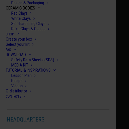
Design & Packaging
CERAMIC BODIES
Red Clays
White Clays
Self-hardening Clays
Raku Clays & Glazes
SHOP
Create your box
Home
Century Collection Enamels
HCE 025
Select your kit
FAQ
HCE 025
DOWNLOAD
Safety Data Sheets (SDS)
VERNAZZA
MEDIA KIT
€
10.00
TUTORIAL & INSPIRATIONS
Lesson Plan
Recipe
HCE
Videos
C-distributor
025
CONTACTS
quanti
ADD TO CART
HEADQUARTERS