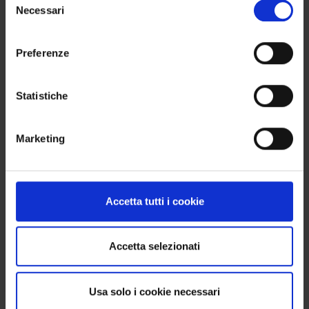
Necessari
del
No problem. You can order 8, 12, 16 items or more:
consenso
the important thing is that the total is always a
multiple of 4, so you get a complete box without
Preferenze
waste.
Statistiche
FIRING
Marketing
Recommended firing temperature: 950–970 °C
(Orton cone 08–07). Adhering to these parameters
ensures proper fusion and enhances the final
color outcome.
Accetta tutti i cookie
Accetta selezionati
WE SHIP WORLDWIDE
Shipping is available internationally. To find out the
Usa solo i cookie necessari
exact costs, simply enter your delivery address