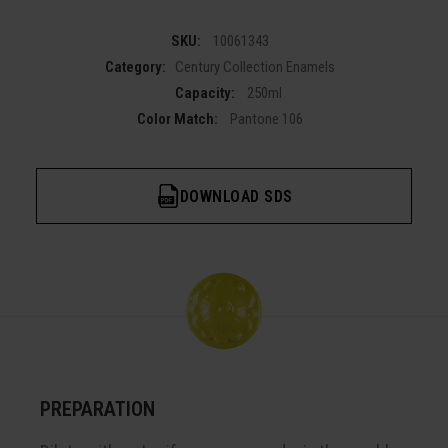
SKU:
10061343
Category:
Century Collection Enamels
Capacity:
250ml
Color Match:
Pantone 106
DOWNLOAD SDS
PREPARATION