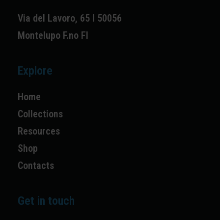
Via del Lavoro, 65 I 50056
Montelupo F.no FI
Explore
Home
Collections
Resources
Shop
Contacts
Get in touch