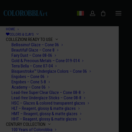
HOME
COLORS & CLAYS
COLLEZIONI READY TO USE
Bellissimo! Glaze – Cone 06
Beautiful! Glaze – Cone 8
Fairy Dust – Cone 08-06
Gold & Precious Metals – Cone 019-014
Terra Bella – Cone 07-04
Bisquestroke™ Underglaze Colors – Cone 06
Engobes – Cone 06
Engobes – Cone 5-8
Academy – Cone 06
Lead-free Super Clear Glaze – Cone 08-8
Lead-free Underglaze Sticks – Cone 08-8
HSC – Glazes & colored transparent glazes
HLT – Reagent, glossy & matte glazes
HMT – Reagent, glossy & matte glazes
HHT – Reagent, glossy & matte glazes
CENTURY COLLECTION
100 Years of Colorobbia