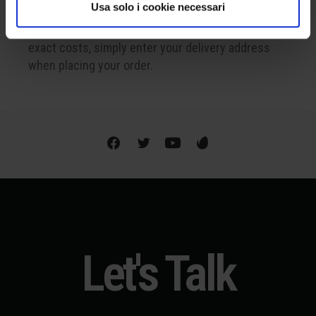
WE SHIP WORLDWIDE
Usa solo i cookie necessari
Shipping is available internationally. To find out the
exact costs, simply enter your delivery address
when placing your order.
Let's Talk