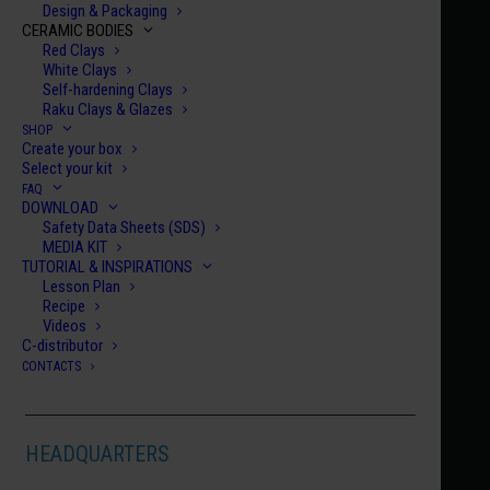
Design & Packaging
CERAMIC BODIES
Red Clays
White Clays
Self-hardening Clays
Raku Clays & Glazes
SHOP
Create your box
Home
Century Collection Enamels
HCE 005
Select your kit
FAQ
HCE 005
DOWNLOAD
Safety Data Sheets (SDS)
TEHRAN
MEDIA KIT
€
10.00
TUTORIAL & INSPIRATIONS
Lesson Plan
Recipe
HCE
Videos
C-distributor
005
CONTACTS
quanti
ADD TO CART
HEADQUARTERS