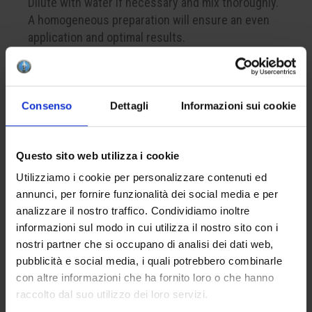
Dilute with water if necessary and mix thoroughly.
A homogeneous preparation will ensure an even
application and optimal results.
CREATE YOUR BOX
Consenso
Dettagli
Informazioni sui cookie
To create your color box, remember to add at least
4 products to your cart. This is the minimum
Questo sito web utilizza i cookie
number to successfully complete a package.
Utilizziamo i cookie per personalizzare contenuti ed
annunci, per fornire funzionalità dei social media e per
analizzare il nostro traffico. Condividiamo inoltre
APPLICATION
informazioni sul modo in cui utilizza il nostro sito con i
Apply one to three coats on the bisque. The
nostri partner che si occupano di analisi dei dati web,
optional finish with the lead-free glaze HCE 001
pubblicità e social media, i quali potrebbero combinarle
will enhance the brilliance of the final result.
con altre informazioni che ha fornito loro o che hanno
raccolto dal suo utilizzo dei loro servizi.