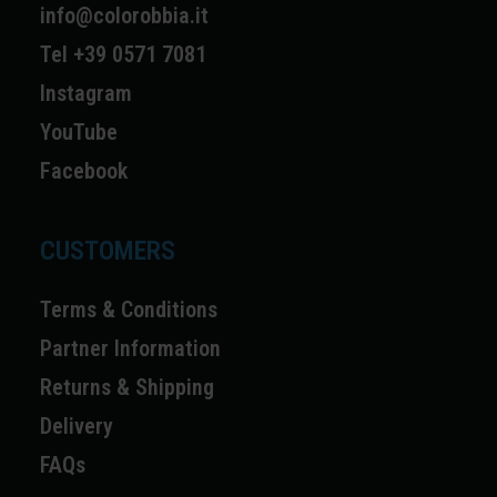
info@colorobbia.it
Tel +39 0571 7081
Instagram
YouTube
Facebook
CUSTOMERS
Terms & Conditions
Partner Information
Returns & Shipping
Delivery
FAQs