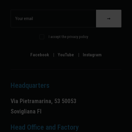
I accept the privacy policy
Facebook
|
YouTube
|
Instagram
Headquarters
Via Pietramarina, 53 50053
Sovigliana FI
Head Office and Factory